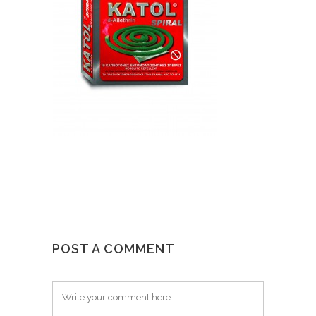
POST A COMMENT