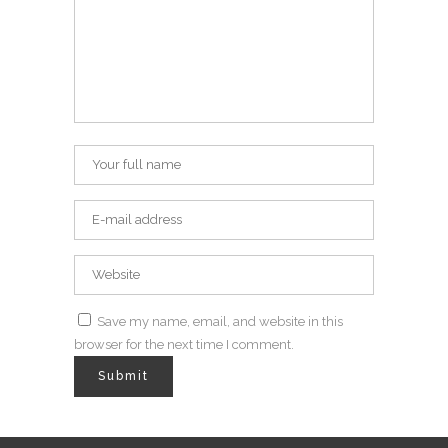
Save my name, email, and website in this
browser for the next time I comment.