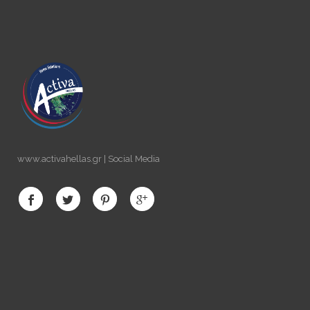
www.activahellas.gr | Social Media