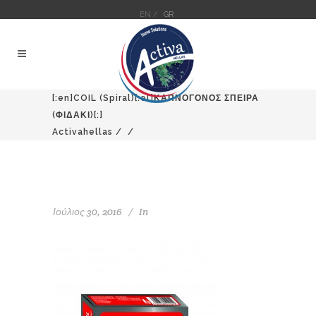
EN /
GR
[:en]COIL (Spiral)[:el]ΚΑΠΝΟΓΟΝΟΣ ΣΠΕΙΡΑ
(ΦΙΔΑΚΙ)[:]
Activahellas
/
/
Ιούλιος 30, 2016
In