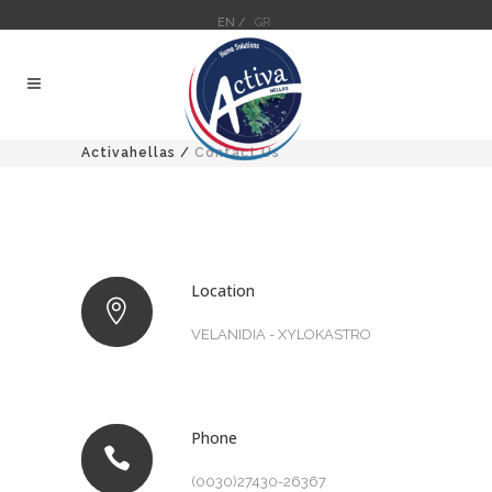
EN /
GR
Activahellas
/
Contact Us
Location
VELANIDIA - XYLOKASTRO
Phone
(0030)27430-26367