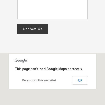
This page can't load Google Maps correctly.
OK
Do you own this website?