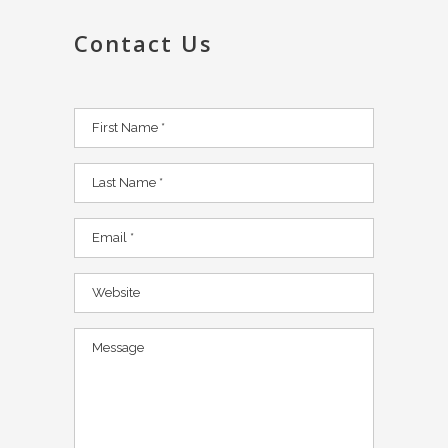
Contact Us