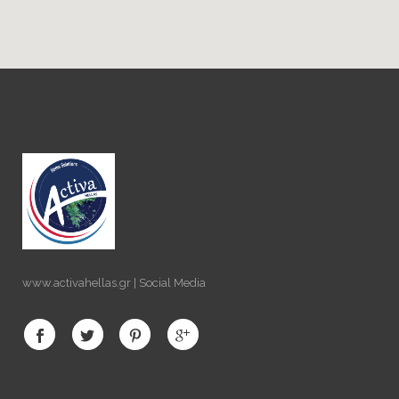
www.activahellas.gr | Social Media