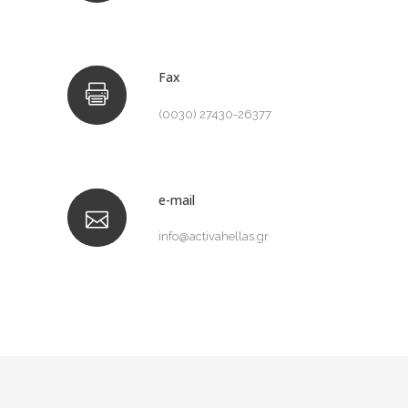
Fax
(0030) 27430-26377
e-mail
info@activahellas.gr