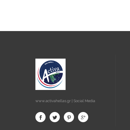
www.activahellas.gr | Social Media