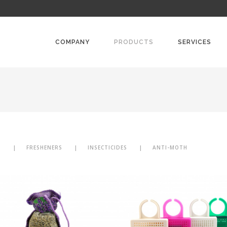
COMPANY
PRODUCTS
SERVICES
N
FRESHENERS
INSECTICIDES
ANTI-MOTH