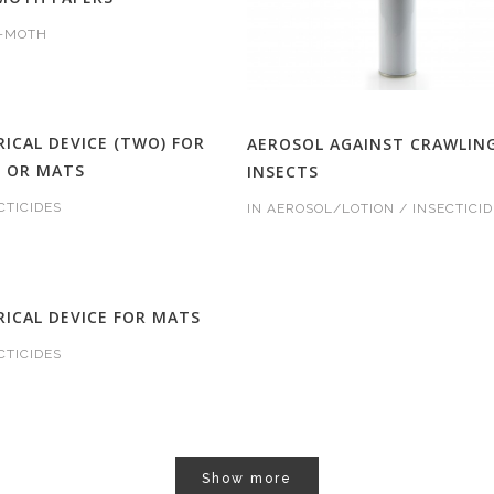
I-MOTH
RICAL DEVICE (TWO) FOR
AEROSOL AGAINST CRAWLIN
D OR MATS
INSECTS
CTICIDES
IN
AEROSOL/LOTION / INSECTICID
RICAL DEVICE FOR MATS
CTICIDES
Show more