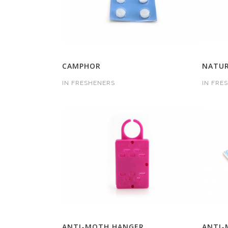
CAMPHOR
NATUR
IN
FRESHENERS
IN
FRE
ANTI-MOTH HANGER
ANTI-