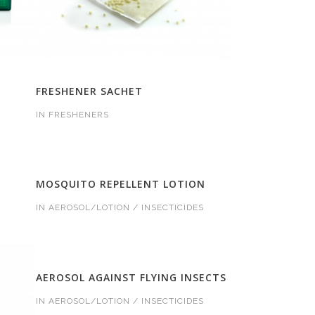
FRESHENER SACHET
IN
FRESHENERS
MOSQUITO REPELLENT LOTION
IN
AEROSOL/LOTION / INSECTICIDES
AEROSOL AGAINST FLYING INSECTS
IN
AEROSOL/LOTION / INSECTICIDES