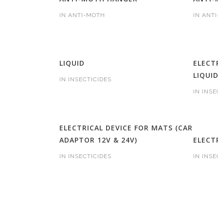
IN
ANTI-MOTH
IN
ANT
LIQUID
ELECT
LIQUI
IN
INSECTICIDES
IN
INSE
ELECTRICAL DEVICE FOR MATS (CAR
ADAPTOR 12V & 24V)
ELECT
IN
INSECTICIDES
IN
INSE