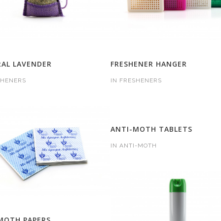
AL LAVENDER
FRESHENER HANGER
SHENERS
IN
FRESHENERS
ANTI-MOTH TABLETS
IN
ANTI-MOTH
MOTH PAPERS