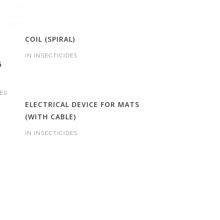
COIL (SPIRAL)
IN
INSECTICIDES
G
ES
ELECTRICAL DEVICE FOR MATS
(WITH CABLE)
IN
INSECTICIDES