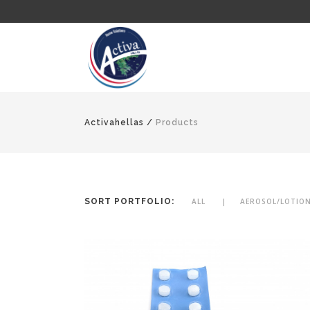
Activahellas
/
Products
SORT PORTFOLIO:
ALL
AEROSOL/LOTIO