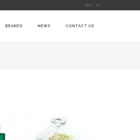
EN /
GR
BRANDS
NEWS
CONTACT US