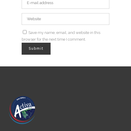
Save my name, email, and website in this
browser for the next time I comment.