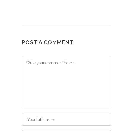
POST A COMMENT