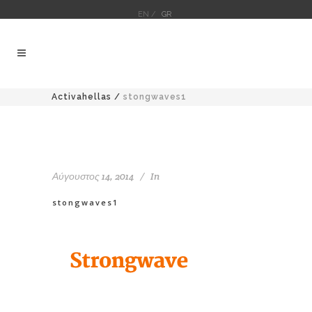
EN /
GR
Activahellas
/
stongwaves1
Αύγουστος 14, 2014
In
stongwaves1