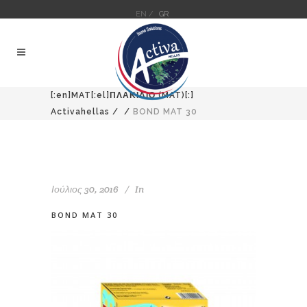
EN /
GR
[:en]MAT[:el]ΠΛΑΚΙΔΙΟ (MAT)[:]
Activahellas
/
/
BOND MAT 30
Ιούλιος 30, 2016
In
BOND MAT 30