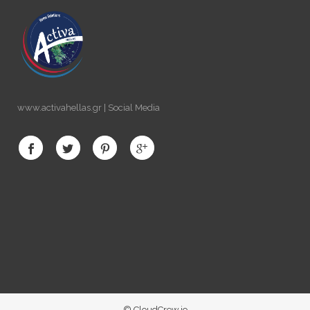
www.activahellas.gr | Social Media
© CloudCrew.io