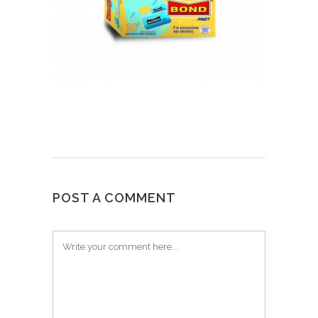
POST A COMMENT