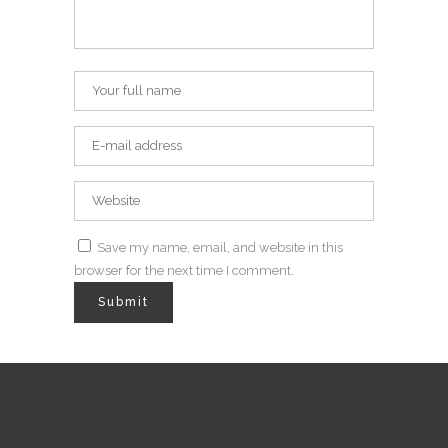
Save my name, email, and website in this
browser for the next time I comment.