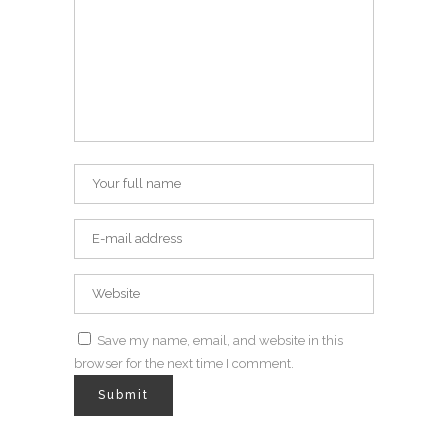
Save my name, email, and website in this
browser for the next time I comment.