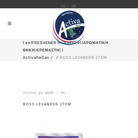
EN /
GR
[:en]FRESHENER HANGER[:el]ΑΡΩΜΑΤΙΚΗ
ΘΗΚΗ ΚΡΕΜΑΣΤΗ[:]
Activahellas
/
/
BOSS LEVANDER 2TEM
Ιούλιος 30, 2016
In
BOSS LEVANDER 2TEM