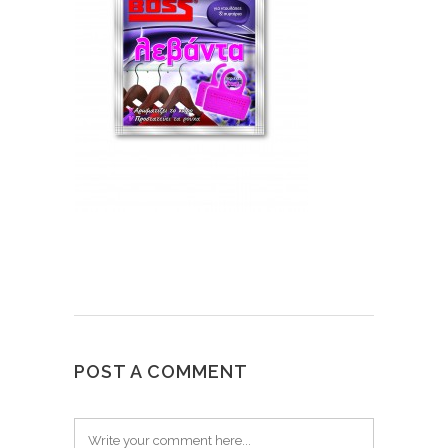
POST A COMMENT