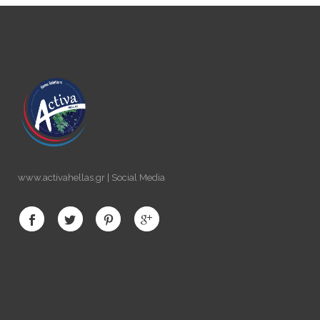
www.activahellas.gr | Social Media