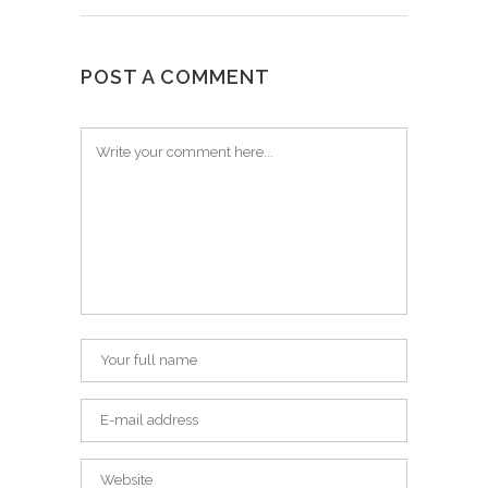
POST A COMMENT