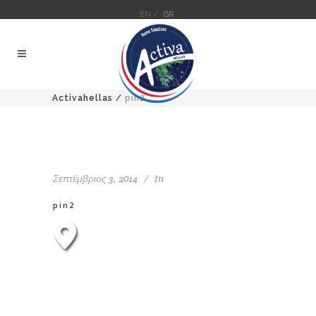
EN /
GR
Activahellas
/
pin2
Σεπτέμβριος 3, 2014
In
pin2