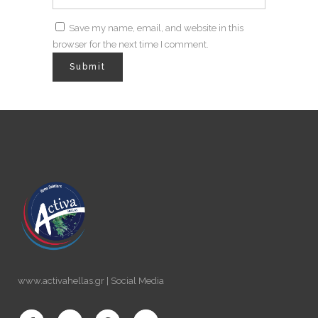
Save my name, email, and website in this
browser for the next time I comment.
www.activahellas.gr | Social Media