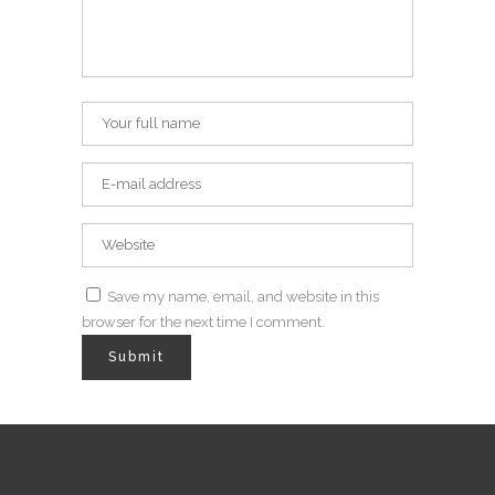
Save my name, email, and website in this
browser for the next time I comment.