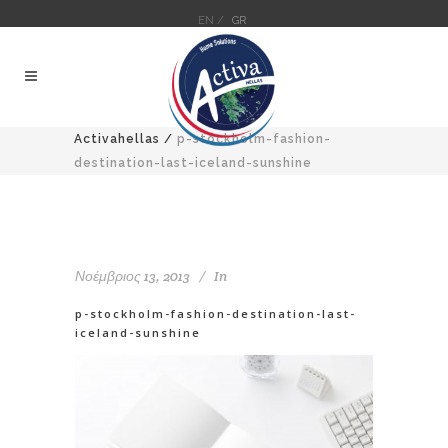
EN /
GR
Activahellas
/
p-stockholm-fashion-
destination-last-iceland-sunshine
Νοέμβριος 13, 2013
In
p-stockholm-fashion-destination-last-
iceland-sunshine