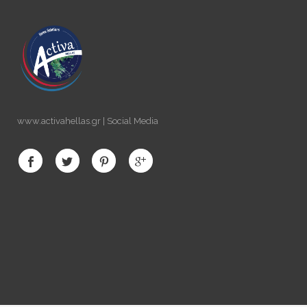
www.activahellas.gr | Social Media