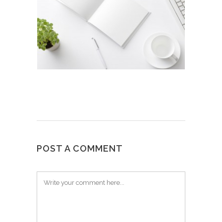
POST A COMMENT