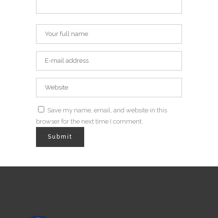
Save my name, email, and website in this
browser for the next time I comment.