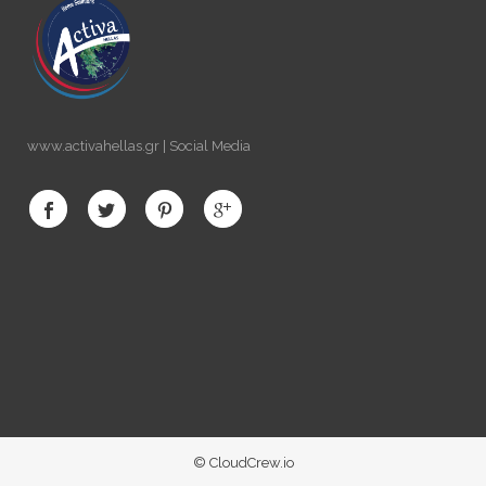
www.activahellas.gr | Social Media
© CloudCrew.io