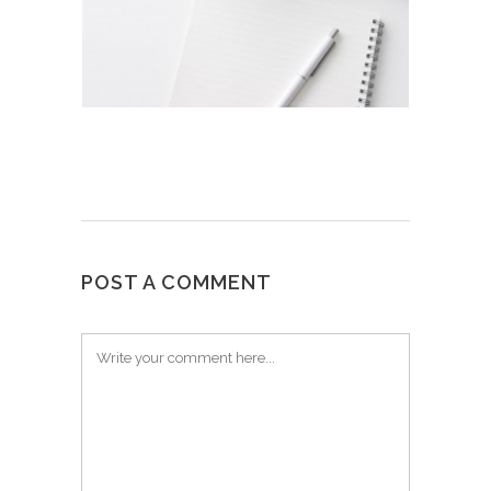
POST A COMMENT