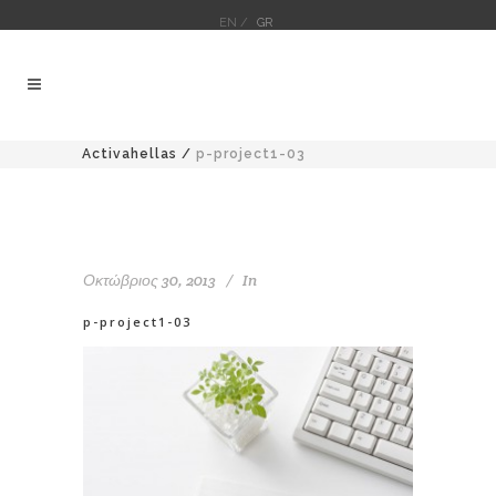
EN /
GR
Activahellas
/
p-project1-03
Οκτώβριος 30, 2013
In
p-project1-03