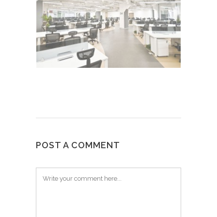
POST A COMMENT