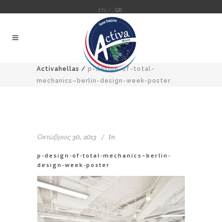
EN /
GR
Activahellas
/
p-design-of-total-
mechanics–berlin-design-week-poster
Οκτώβριος 30, 2013
In
p-design-of-total-mechanics–berlin-
design-week-poster