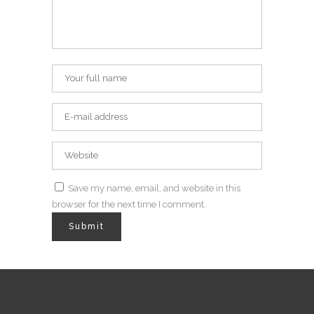
Save my name, email, and website in this
browser for the next time I comment.