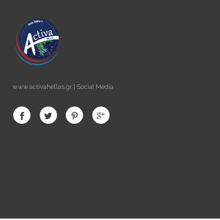
www.activahellas.gr | Social Media