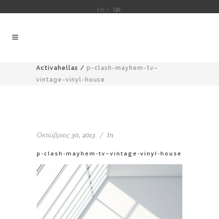
EN /
GR
Activahellas
/
p-clash-mayhem-tv–
vintage-vinyl-house
Οκτώβριος 30, 2013
In
p-clash-mayhem-tv–vintage-vinyl-house