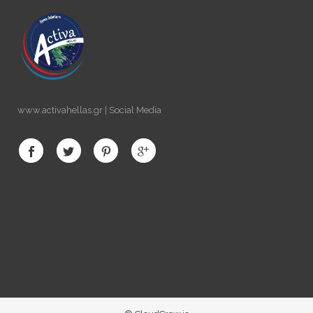
www.activahellas.gr | Social Media