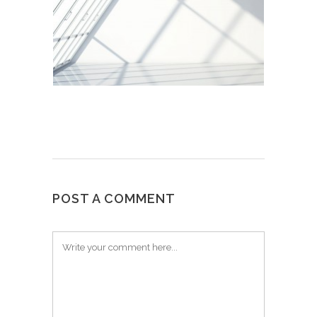
POST A COMMENT