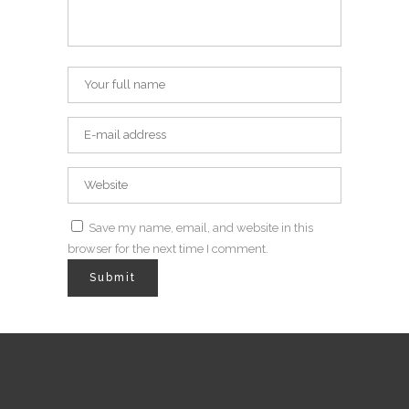
Save my name, email, and website in this
browser for the next time I comment.