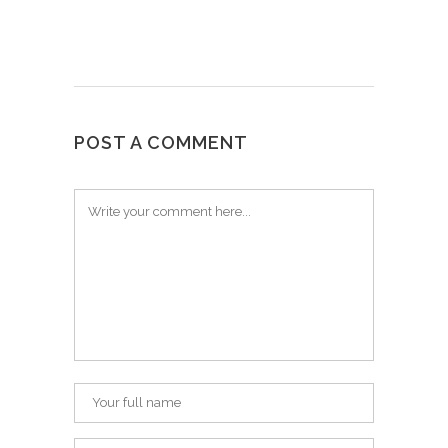
POST A COMMENT