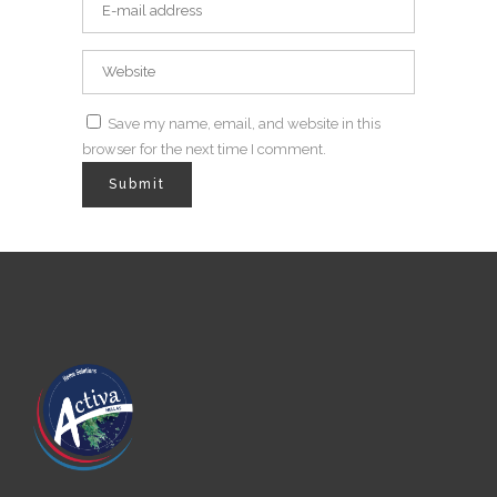
Save my name, email, and website in this
browser for the next time I comment.