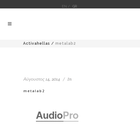
EN /
GR
Activahellas
/
metalab2
Αύγουστος 14, 2014
In
metalab2