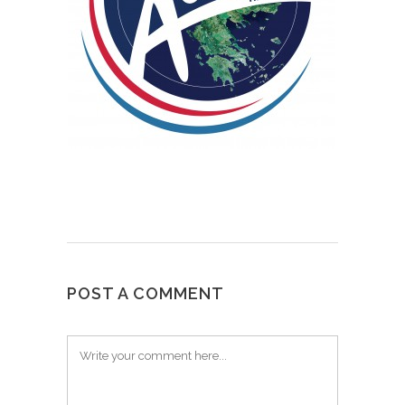
POST A COMMENT