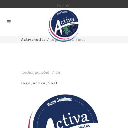
EN /
GR
Activahellas
/
logo_activa_final
Ιούλιος 29, 2016
In
logo_activa_final