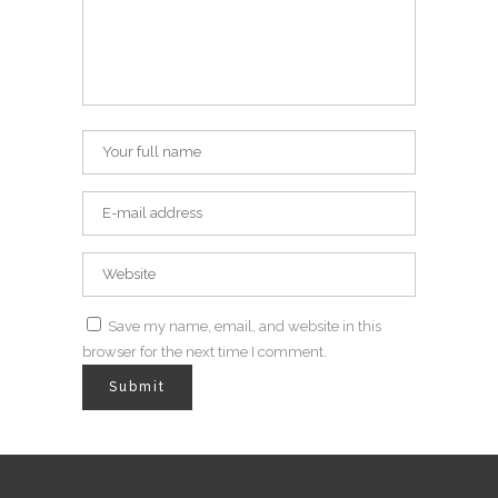
Save my name, email, and website in this
browser for the next time I comment.