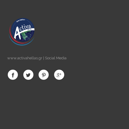
www.activahellas.gr | Social Media