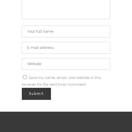
Save my name, email, and website in this
browser for the next time I comment.