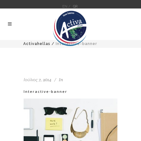
EN /
GR
Activahellas
/
Interactive-banner
Ιούλιος 7, 2014
In
Interactive-banner