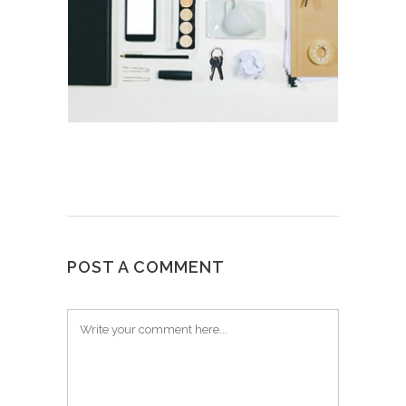
POST A COMMENT