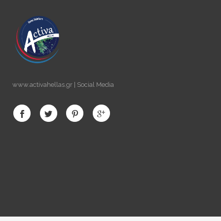
www.activahellas.gr | Social Media