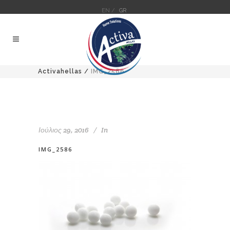
EN /
GR
Activahellas
/
IMG_2586
Ιούλιος 29, 2016
In
IMG_2586