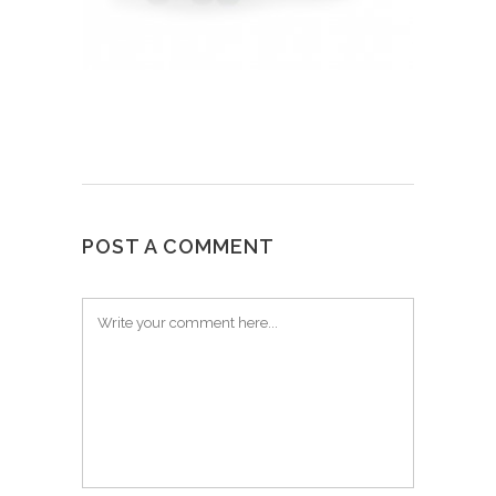
POST A COMMENT