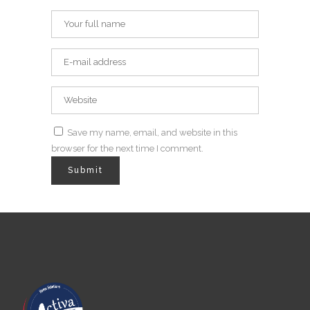
Save my name, email, and website in this
browser for the next time I comment.