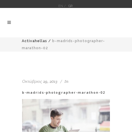
EN /
GR
Activahellas
/
b-madrids-photographer-
marathon-02
Οκτώβριος 29, 2013
In
b-madrids-photographer-marathon-02