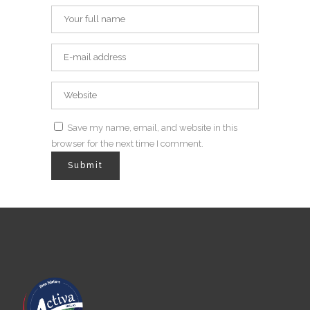
Save my name, email, and website in this
browser for the next time I comment.