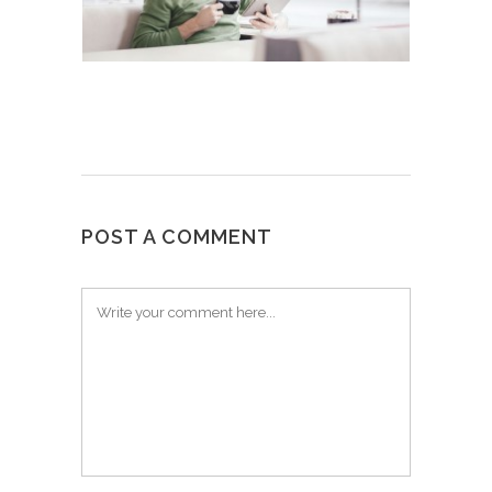
POST A COMMENT