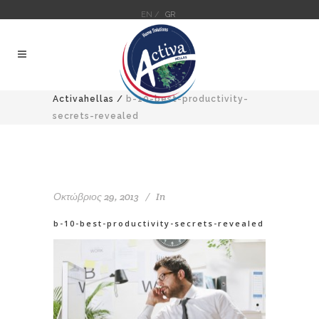
EN /
GR
Activahellas
/
b-10-best-productivity-
secrets-revealed
Οκτώβριος 29, 2013
In
b-10-best-productivity-secrets-revealed