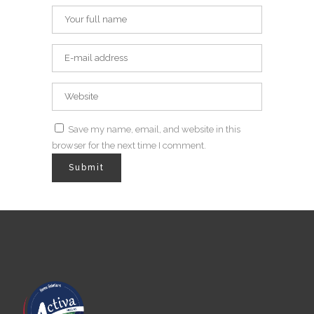
Save my name, email, and website in this
browser for the next time I comment.