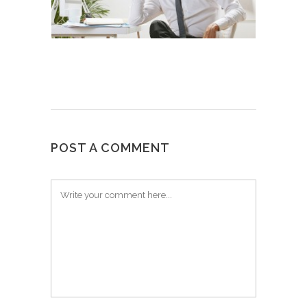
POST A COMMENT