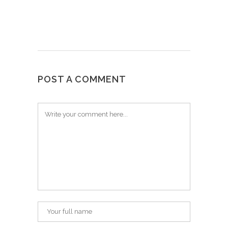
POST A COMMENT