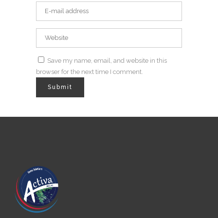
Save my name, email, and website in this
browser for the next time I comment.