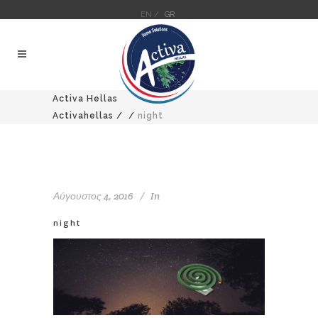
EN /
GR
Activa Hellas
Activahellas
/
/
night
Αύγουστος 4, 2016
In
night