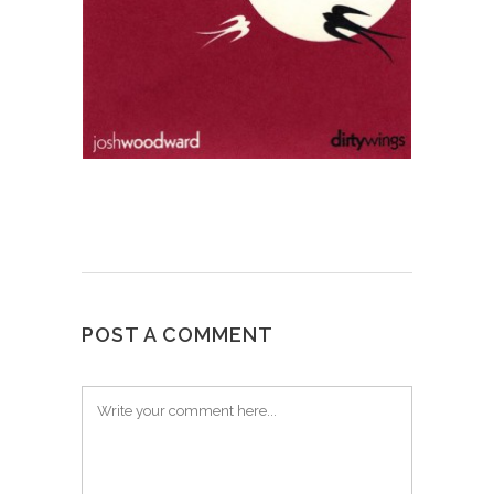
POST A COMMENT