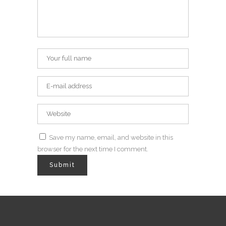
Save my name, email, and website in this
browser for the next time I comment.