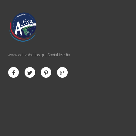
www.activahellas.gr | Social Media