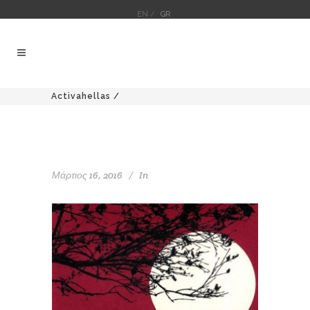
EN /
GR
Activahellas
/
Μάρτιος 16, 2016
In