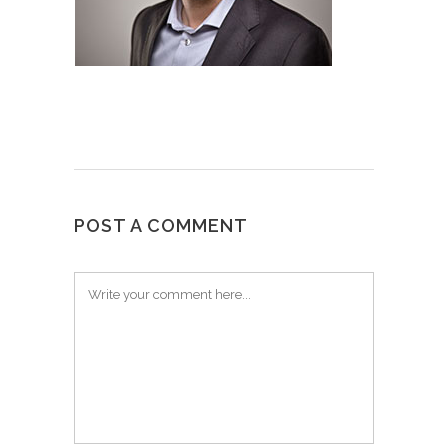
POST A COMMENT