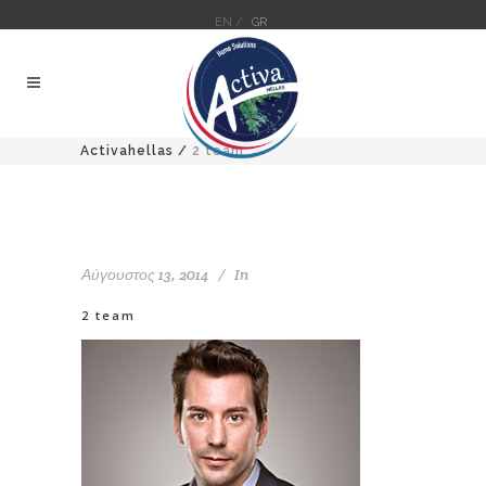
EN /
GR
Activahellas
/
2 team
Αύγουστος 13, 2014
In
2 team