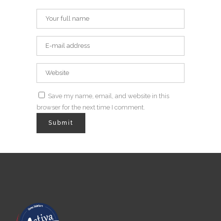
Save my name, email, and website in this
browser for the next time I comment.