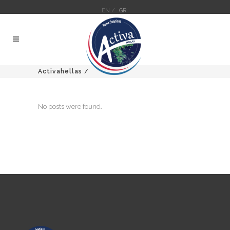
EN /
GR
Activahellas
/
No posts were found.