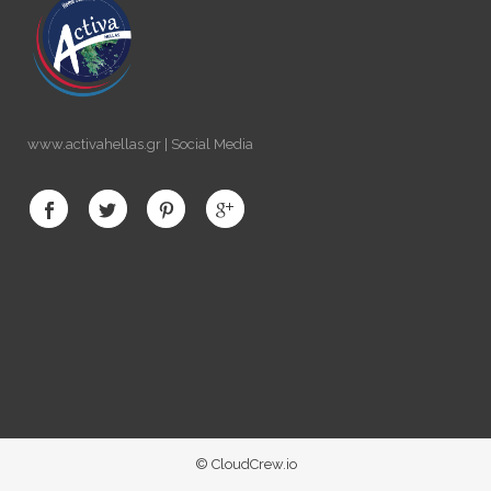
www.activahellas.gr | Social Media
© CloudCrew.io